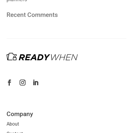
Recent Comments
Company
About