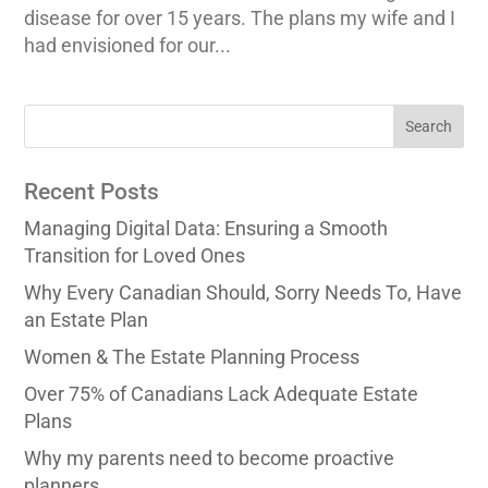
disease for over 15 years. The plans my wife and I
had envisioned for our...
Recent Posts
Managing Digital Data: Ensuring a Smooth
Transition for Loved Ones
Why Every Canadian Should, Sorry Needs To, Have
an Estate Plan
Women & The Estate Planning Process
Over 75% of Canadians Lack Adequate Estate
Plans
Why my parents need to become proactive
planners