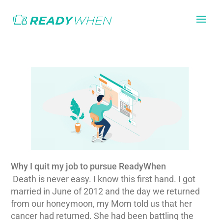
Why I quit my job to pursue ReadyWhen
Death is never easy. I know this first hand. I got
married in June of 2012 and the day we returned
from our honeymoon, my Mom told us that her
cancer had returned. She had been battling the