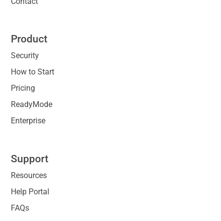
Contact
Product
Security
How to Start
Pricing
ReadyMode
Enterprise
Support
Resources
Help Portal
FAQs