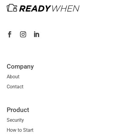
Company
About
Contact
Product
Security
How to Start