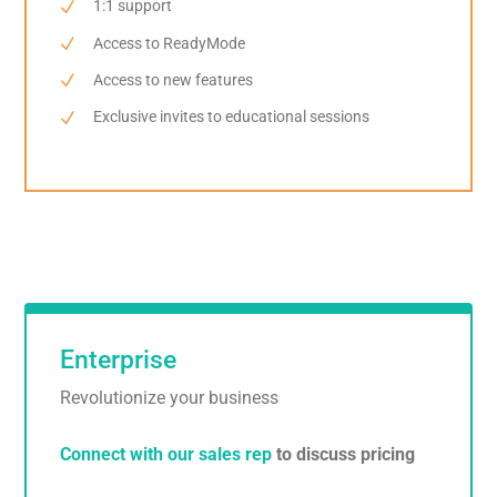
1:1 support
Access to ReadyMode
Access to new features
Exclusive invites to educational sessions
Enterprise
Revolutionize your business
Connect with our sales rep
to discuss pricing