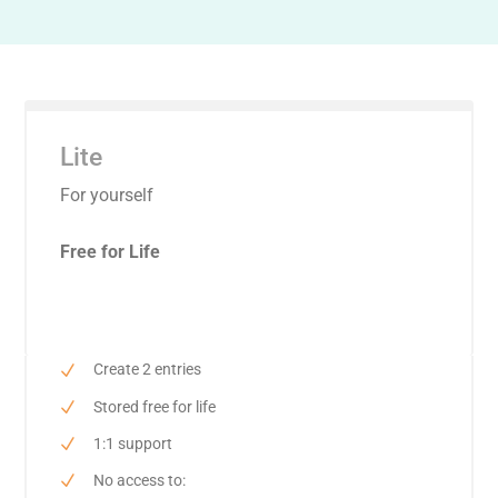
Lite
For yourself
Free for Life
Create 2 entries
Stored free for life
1:1 support
No access to: