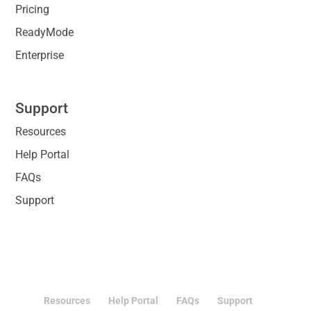
Pricing
ReadyMode
Enterprise
Support
Resources
Help Portal
FAQs
Support
Resources
Help Portal
FAQs
Support