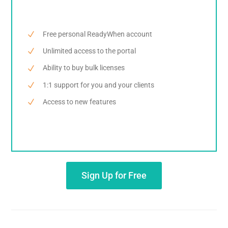
Free personal ReadyWhen account
Unlimited access to the portal
Ability to buy bulk licenses
1:1 support for you and your clients
Access to new features
Sign Up for Free