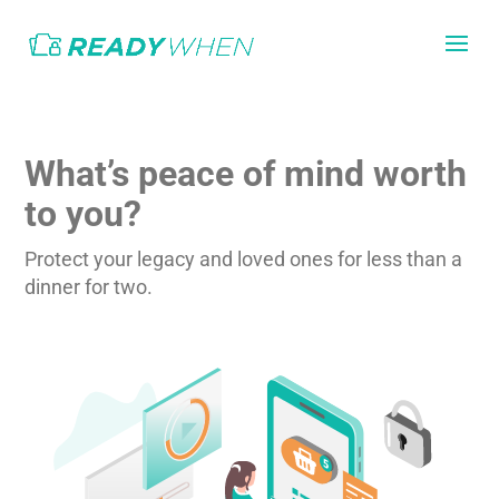
What’s peace of mind worth
to you?
Protect your legacy and loved ones for less than a
dinner for two.