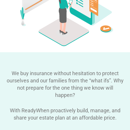
We buy insurance without hesitation to protect
ourselves and our families from the “what ifs”. Why
not prepare for the one thing we know will
happen?
With ReadyWhen proactively build, manage, and
share your estate plan at an affordable price.