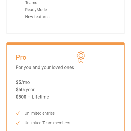
Teams
ReadyMode
New features
Pro
For you and your loved ones
$5
/mo
$50
/year
$500
– Lifetime
Unlimited entries
Unlimited Team members