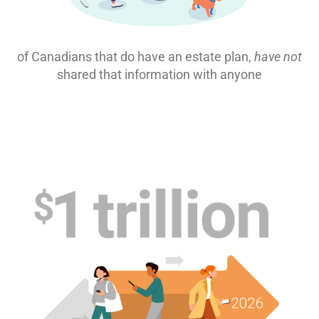
of Canadians that do have an estate plan,
have not
shared that information with anyone