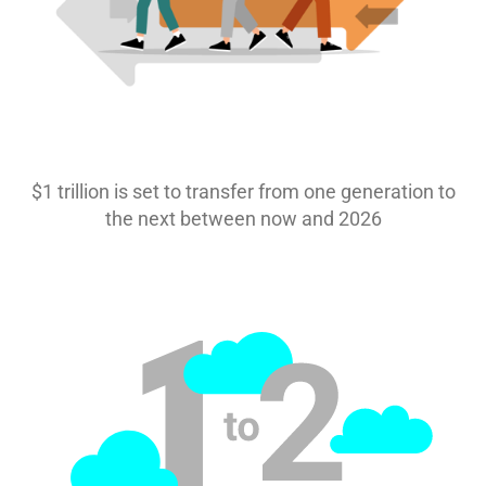
$1 trillion is set to transfer from one generation to
the next between now and 2026