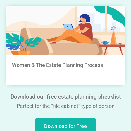
Women & The Estate Planning Process
Download our free estate planning checklist
Perfect for the “file cabinet” type of person
Download for Free