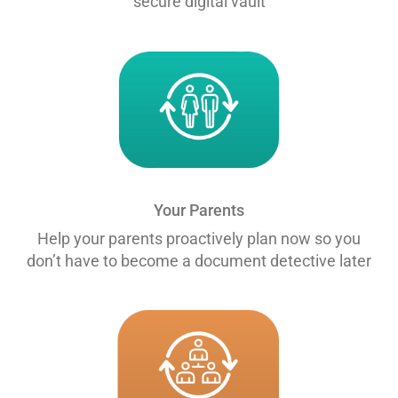
secure digital vault
Your Parents
Help your parents proactively plan now so you
don’t have to become a document detective later