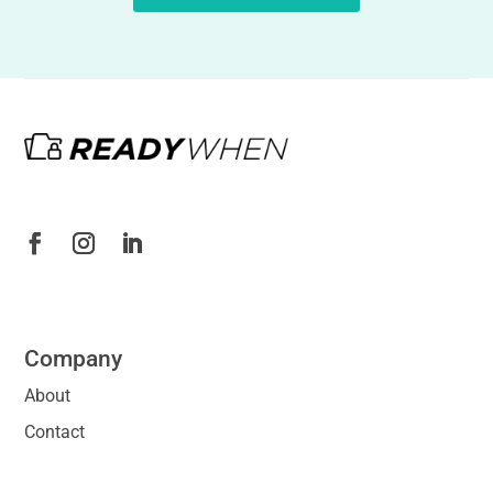
Company
About
Contact