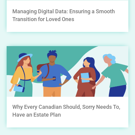
Managing Digital Data: Ensuring a Smooth
Transition for Loved Ones
Why Every Canadian Should, Sorry Needs To,
Have an Estate Plan