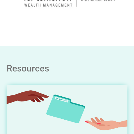
Resources