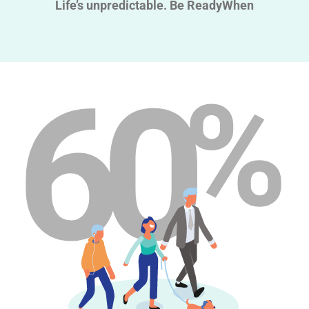
Life’s unpredictable. Be ReadyWhen