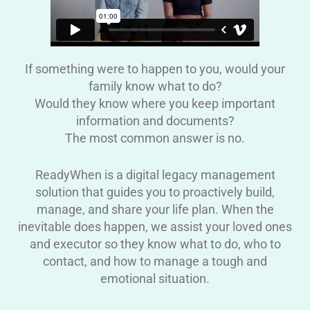
If something were to happen to you, would your
family know what to do?
Would they know where you keep important
information and documents?
The most common answer is no.
ReadyWhen is a digital legacy management
solution that guides you to proactively build,
manage, and share your life plan. When the
inevitable does happen, we assist your loved ones
and executor so they know what to do, who to
contact, and how to manage a tough and
emotional situation.