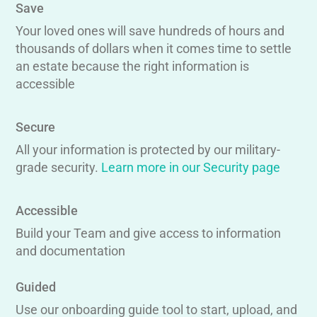
Save
Your loved ones will save hundreds of hours and
thousands of dollars when it comes time to settle
an estate because the right information is
accessible
Secure
All your information is protected by our military-
grade security.
Learn more in our Security page
Accessible
Build your Team and give access to information
and documentation
Guided
Use our onboarding guide tool to start, upload, and