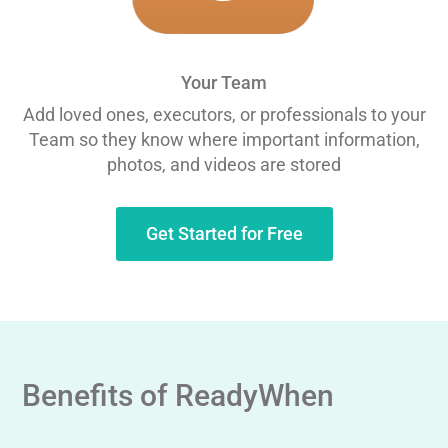
Your Team
Add loved ones, executors, or professionals to your
Team so they know where important information,
photos, and videos are stored
Get Started for Free
Benefits of ReadyWhen