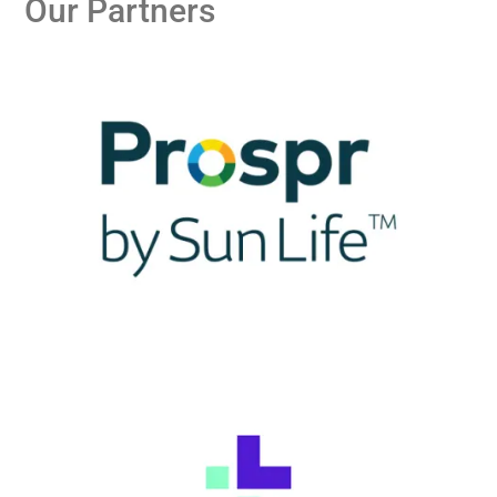
Our Partners