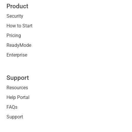
Product
Security
How to Start
Pricing
ReadyMode
Enterprise
Support
Resources
Help Portal
FAQs
Support