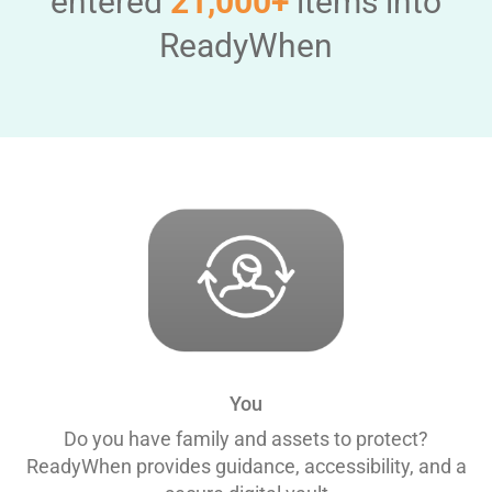
entered
21,000+
items into
ReadyWhen
You
Do you have family and assets to protect?
ReadyWhen provides guidance, accessibility, and a