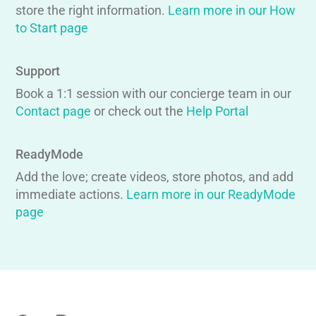
store the right information.
Learn more in our How
to Start page
Support
Book a 1:1 session with our concierge team in our
Contact page
or check out the
Help Portal
ReadyMode
Add the love; create videos, store photos, and add
immediate actions.
Learn more in our ReadyMode
page