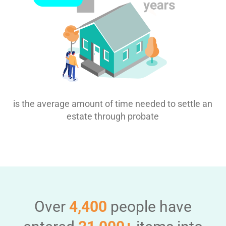
is the average amount of time needed to settle an
estate through probate
Over
4,400
people have