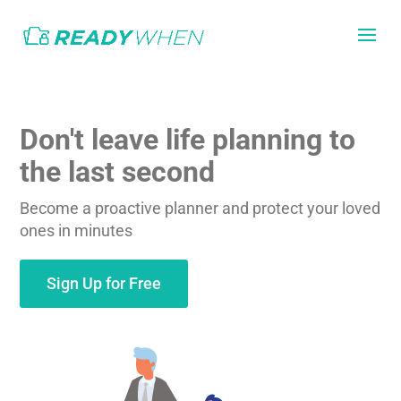
Don't leave life planning to
the last second
Become a proactive planner and protect your loved
ones in minutes
Sign Up for Free